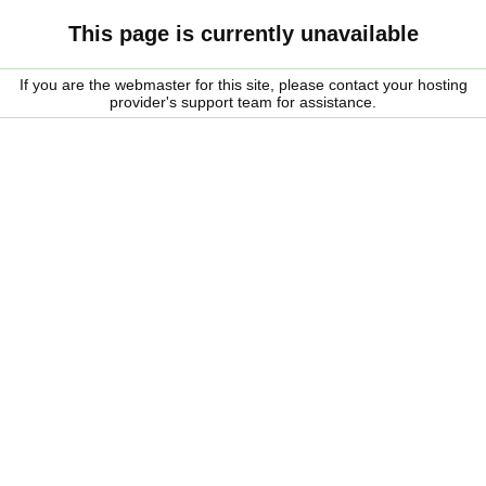
This page is currently unavailable
If you are the webmaster for this site, please contact your hosting
provider's support team for assistance.