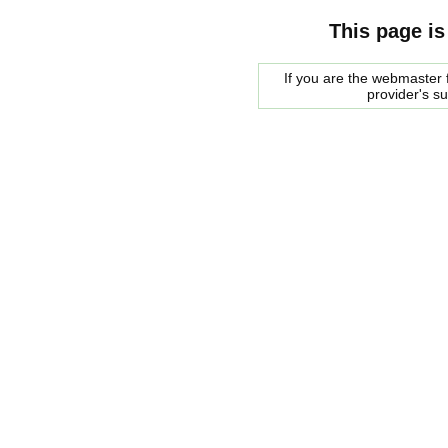
This page is
If you are the webmaster f
provider's s