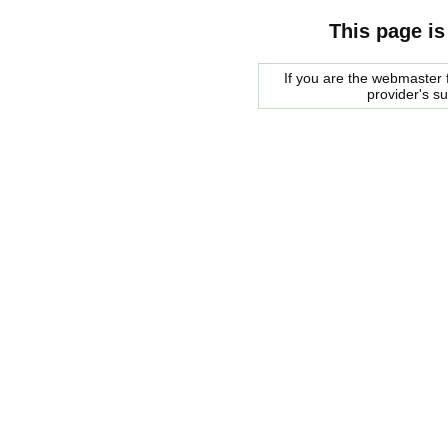
This page is
If you are the webmaster f
provider's s