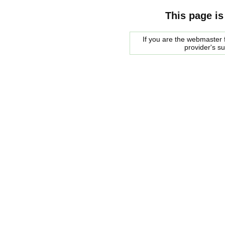
This page is
If you are the webmaster f
provider's s