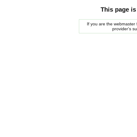
This page is
If you are the webmaster f
provider's s