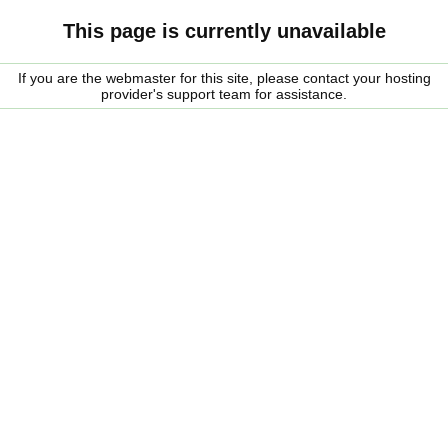
This page is currently unavailable
If you are the webmaster for this site, please contact your hosting
provider's support team for assistance.